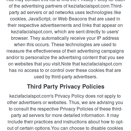
of the advertising partners of keziafacialspot.com.Third-
party ad servers or ad networks uses technologies like 
cookies, JavaScript, or Web Beacons that are used in 
their respective advertisements and links that appear on 
keziafacialspot.com, which are sent directly to users' 
browser. They automatically receive your IP address 
when this occurs. These technologies are used to 
measure the effectiveness of their advertising campaigns 
and/or to personalize the advertising content that you see 
on websites that you visit.Note that keziafacialspot.com 
has no access to or control over these cookies that are 
used by third-party advertisers.
Third Party Privacy Policies
keziafacialspot.com's Privacy Policy does not apply to 
other advertisers or websites. Thus, we are advising you 
to consult the respective Privacy Policies of these third-
party ad servers for more detailed information. It may 
include their practices and instructions about how to opt-
out of certain options.You can choose to disable cookies 