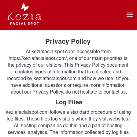
Privacy Policy 
At keziafacialspot.com, accessible from 
https://keziafacialspot.com/, one of our main priorities is 
the privacy of our visitors. This Privacy Policy document 
contains types of information that is collected and 
recorded by keziafacialspot.com and how we use it.If you 
have additional questions or require more information 
about our Privacy Policy, do not hesitate to contact us.
Log Files
keziafacialspot.com follows a standard procedure of using 
log files. These files log visitors when they visit websites. 
All hosting companies do this and a part of hosting 
services' analytics. The information collected by log files 