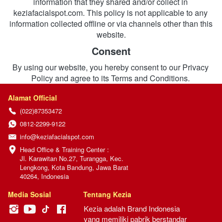
information that they shared and/or collect in 
keziafacialspot.com. This policy is not applicable to any 
information collected offline or via channels other than this 
website.
Consent
By using our website, you hereby consent to our Privacy 
Policy and agree to its Terms and Conditions.
Alamat Official
(022)87353472
0812-2299-9122
info@keziafacialspot.com
Head Office & Training Center :

Jl. Karawitan No.27, Turangga, Kec. 
Lengkong, Kota Bandung, Jawa Barat 
40264, Indonesia
Media Sosial
Tentang Kezia
Kezia adalah Brand Indonesia 
yang memiliki pabrik berstandar 