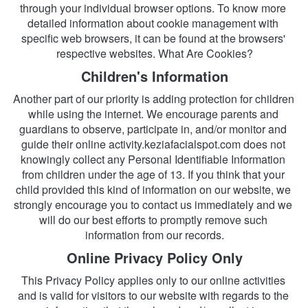
through your individual browser options. To know more 
detailed information about cookie management with 
specific web browsers, it can be found at the browsers' 
respective websites. What Are Cookies?
Children's Information
Another part of our priority is adding protection for children 
while using the internet. We encourage parents and 
guardians to observe, participate in, and/or monitor and 
guide their online activity.keziafacialspot.com does not 
knowingly collect any Personal Identifiable Information 
from children under the age of 13. If you think that your 
child provided this kind of information on our website, we 
strongly encourage you to contact us immediately and we 
will do our best efforts to promptly remove such 
information from our records.
Online Privacy Policy Only
This Privacy Policy applies only to our online activities 
and is valid for visitors to our website with regards to the 