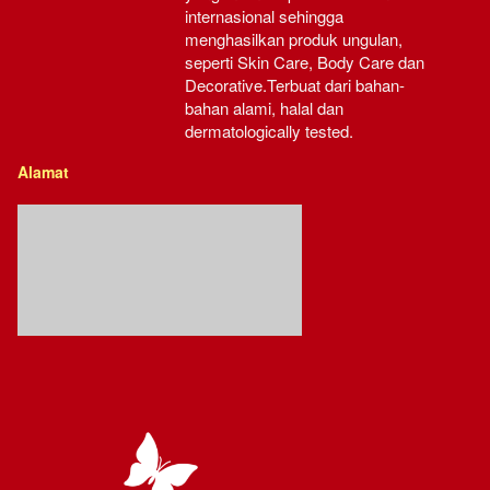
internasional sehingga 
menghasilkan produk ungulan, 
seperti Skin Care, Body Care dan 
Decorative.Terbuat dari bahan-
bahan alami, halal dan 
dermatologically tested.
Alamat