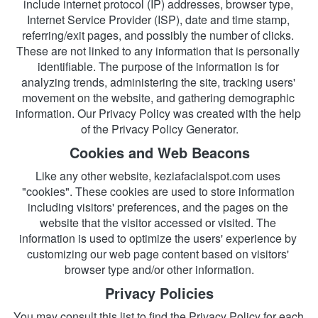
include internet protocol (IP) addresses, browser type, 
Internet Service Provider (ISP), date and time stamp, 
referring/exit pages, and possibly the number of clicks. 
These are not linked to any information that is personally 
identifiable. The purpose of the information is for 
analyzing trends, administering the site, tracking users' 
movement on the website, and gathering demographic 
information. Our Privacy Policy was created with the help 
of the
Privacy Policy Generator.
Cookies and Web Beacons
Like any other website, keziafacialspot.com uses 
"cookies". These cookies are used to store information 
including visitors' preferences, and the pages on the 
website that the visitor accessed or visited. The 
information is used to optimize the users' experience by 
customizing our web page content based on visitors' 
browser type and/or other information.
Privacy Policies
You may consult this list to find the Privacy Policy for each 