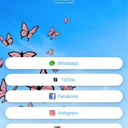
Whatsapp
`
TikTok
`
Facebook
`
Instagram
`