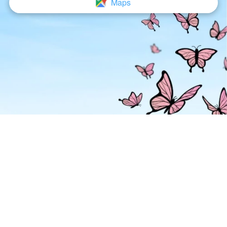
Maps
`